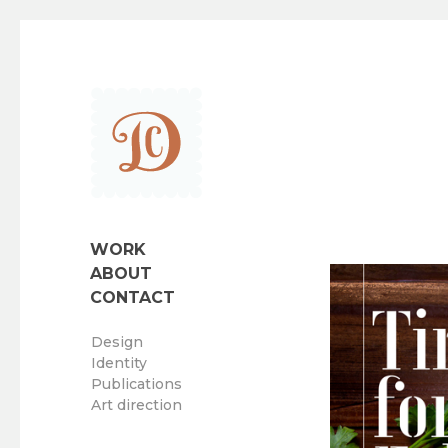
WORK
ABOUT
CONTACT
Design
Identity
Publications
Art direction