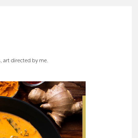
 art directed by me.