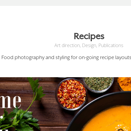
Recipes
Art direction
,
Design
,
Publications
Food photography and styling for on-going recipe layouts,