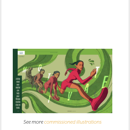
See more
commissioned illustrations