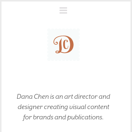
Dana Chen is an art director and
designer creating visual content
for brands and publications.