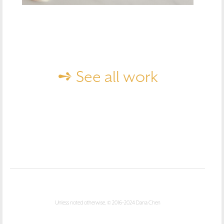
➺ See all work
Unless noted otherwise, © 2016–2024 Dana Chen