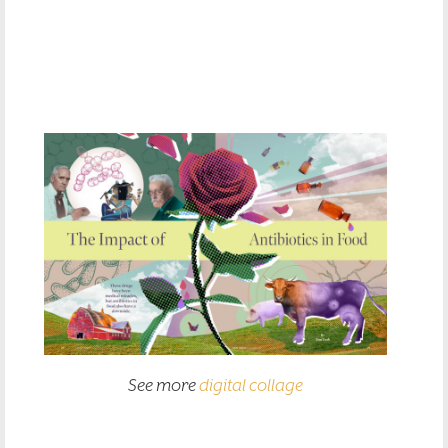
See more
digital collage