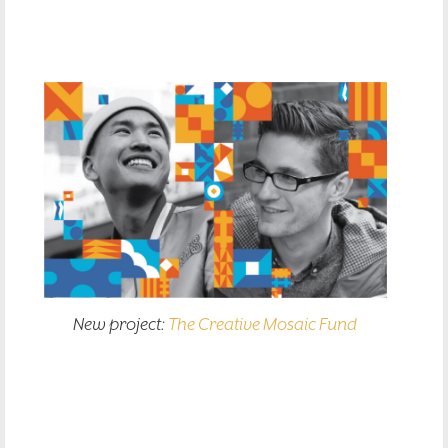
New project:
The Creative Mosaic Fund