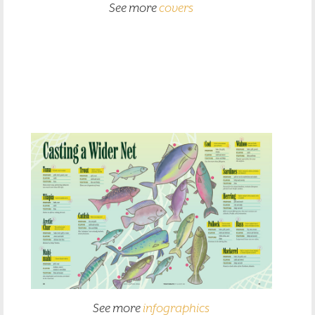
See more
covers
See more
infographics