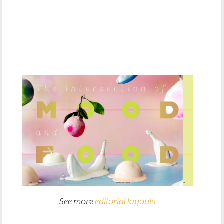
See more
editorial layouts